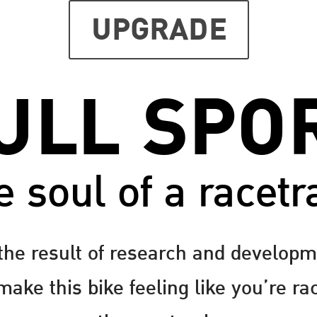
UPGRADE
ULL SPO
e soul of a racetr
the result of research and developm
ake this bike feeling like you’re ra