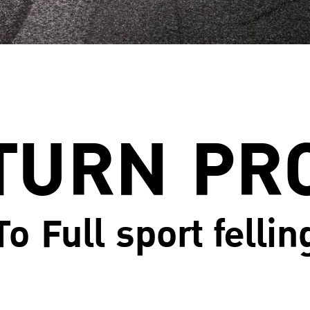
TURN PR
To Full sport fellin