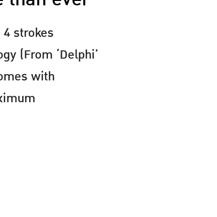
 4 strokes
ogy (From ‘Delphi’
Comes with
aximum