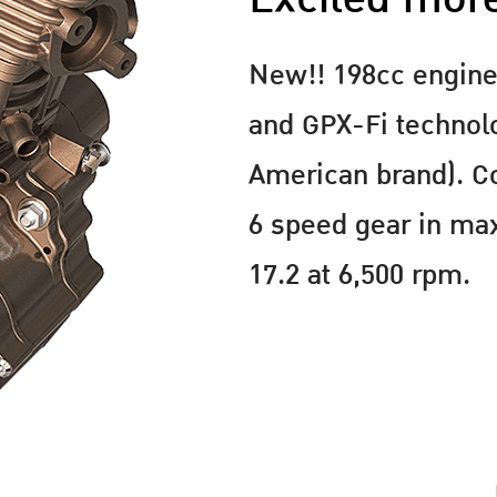
New!! 198cc engine
and GPX-Fi technol
American brand). 
6 speed gear in m
17.2 at 6,500 rpm.