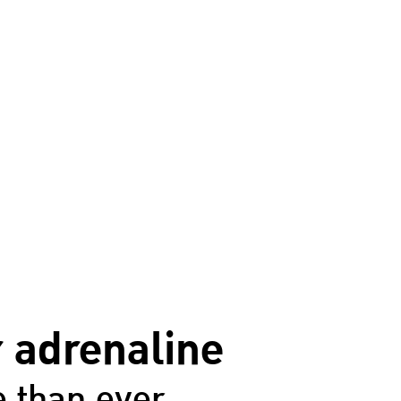
 adrenaline
 than ever