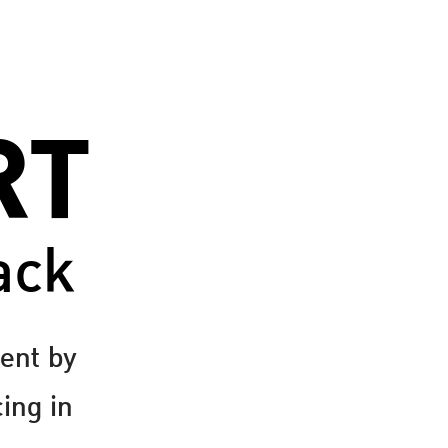
RT
ack
ent by
cing in