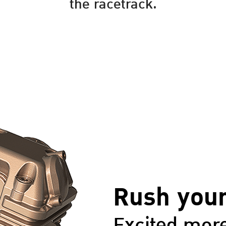
the racetrack.
Rush your
Excited more