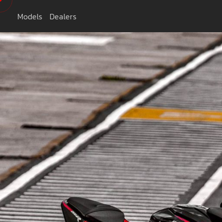
Models
Dealers