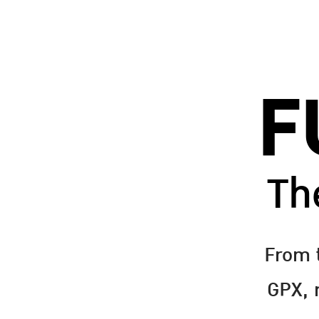
F
Th
From 
GPX, m