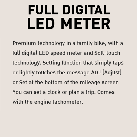
FULL DIGITAL
LED METER
Premium technology in a family bike, with a
full digital LED speed meter and Soft-touch
technology. Setting function that simply taps
or lightly touches the message ADJ (Adjust)
or Set at the bottom of the mileage screen
You can set a clock or plan a trip. Comes
with the engine tachometer.