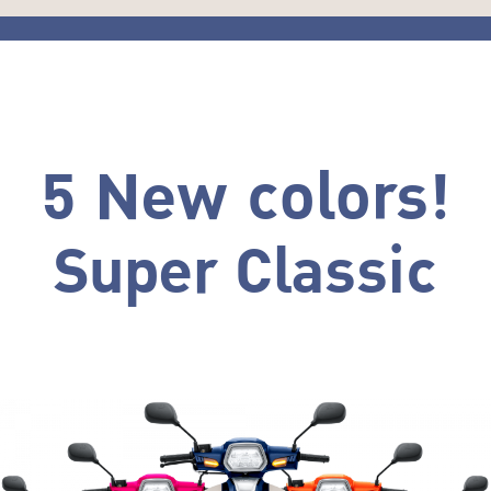
5 New colors!
Super Classic