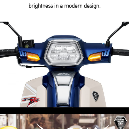
brightness in a modern design.