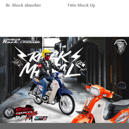
Rr. Shock absorber
Twin Shock Up