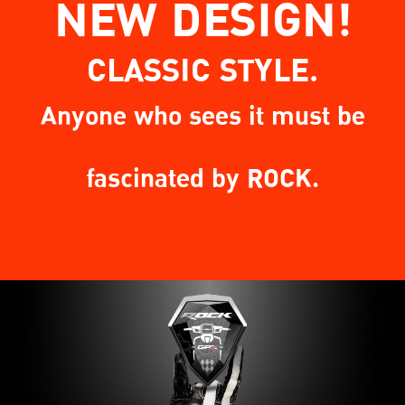
NEW DESIGN!
CLASSIC STYLE.
Anyone who sees it must be
fascinated by ROCK.