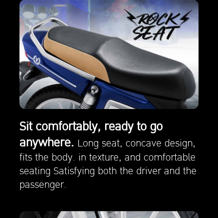
Sit comfortably, ready to go
anywhere.
Long seat, concave design,
fits the body. in texture, and comfortable
seating Satisfying both the driver and the
passenger.