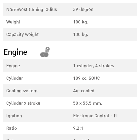
Narrowest turning radius
39 degree
Weight
100 kg.
Capacity weight
130 kg.
Engine
Engine
1 cylinder, 4 strokes
Cylinder
109 cc, SOHC
Cooling system
Air-cooled
Cylinder x stroke
50 x 55.5 mm.
Ignition
Electronic Control - FI
Ratio
9.2:1