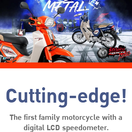
Cutting-edge!
The first family motorcycle with a
digital LCD speedometer.