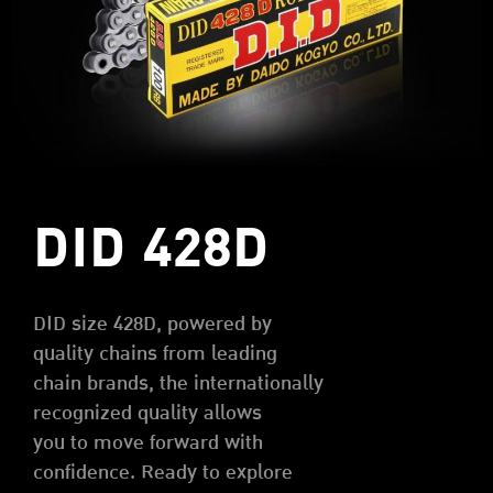
DID 428D
DID size 428D, powered by
quality chains from leading
chain brands, the internationally
recognized quality allows
you to move forward with
confidence. Ready to explore