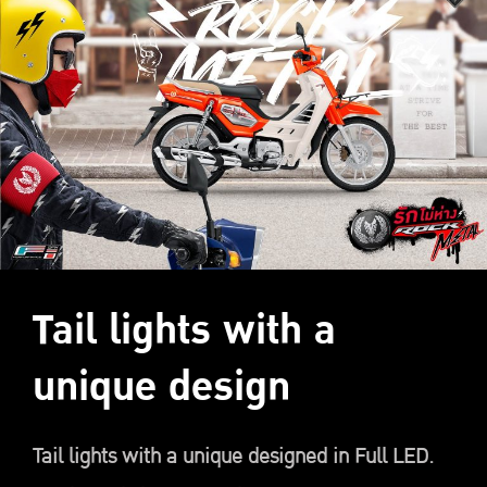
Tail lights with a
unique design
Tail lights with a unique designed in Full LED.