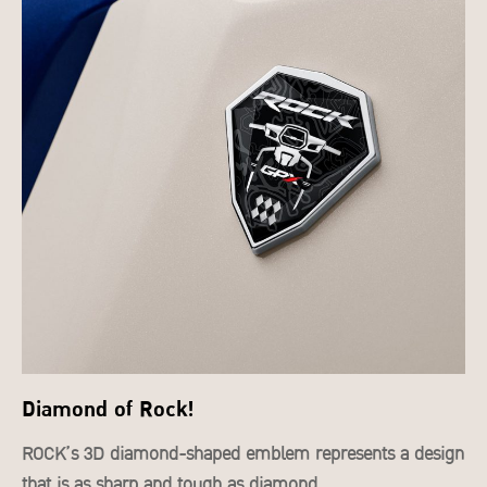
Diamond of Rock!
ROCK’s 3D diamond-shaped emblem represents a design
that is as sharp and tough as diamond.