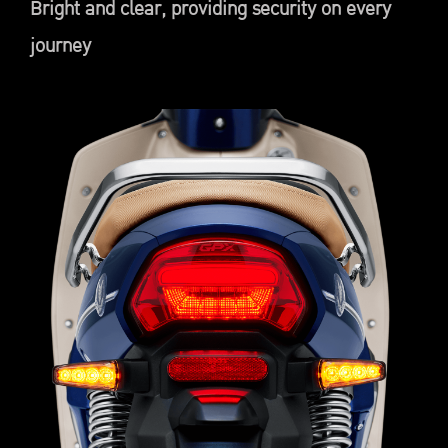
Bright and clear, providing security on every
journey