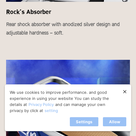
Rock’s Absorber
Rear shock absorber with anodized silver design and
adjustable hardness – soft.
We use cookies to improve performance. and good
experience in using your website You can study the
details at
Privacy Policy
and can manage your own
privacy by click at
setting
Settings
Allow