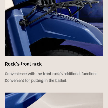
Rock’s front rack
Convenience with the front rack’s additional functions.
Convenient for putting in the basket.