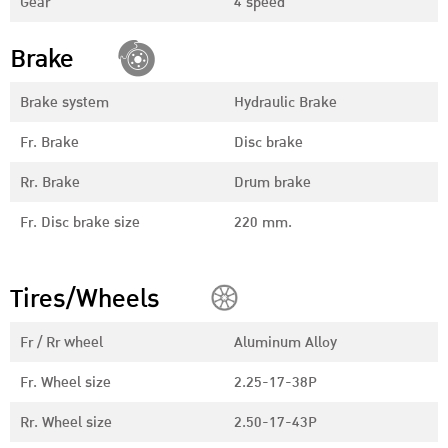
Gear
4 speed
Brake
Brake system
Hydraulic Brake
Fr. Brake
Disc brake
Rr. Brake
Drum brake
Fr. Disc brake size
220 mm.
Tires/Wheels
Fr / Rr wheel
Aluminum Alloy
Fr. Wheel size
2.25-17-38P
Rr. Wheel size
2.50-17-43P