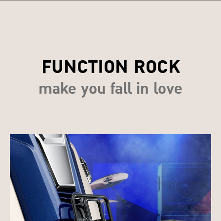
FUNCTION ROCK
make you fall in love