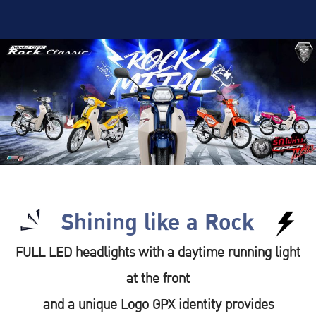
Shining like a Rock
FULL LED headlights with a daytime running light
at the front
and a unique Logo GPX identity provides