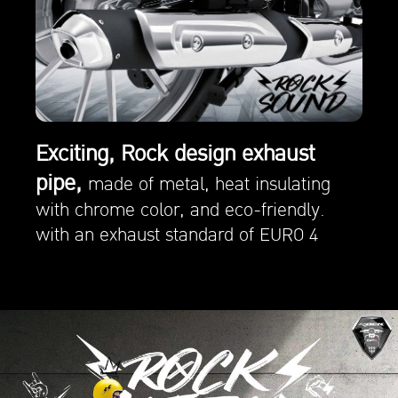
Exciting, Rock design exhaust
pipe,
made of metal, heat insulating
with chrome color, and eco-friendly.
with an exhaust standard of EURO 4