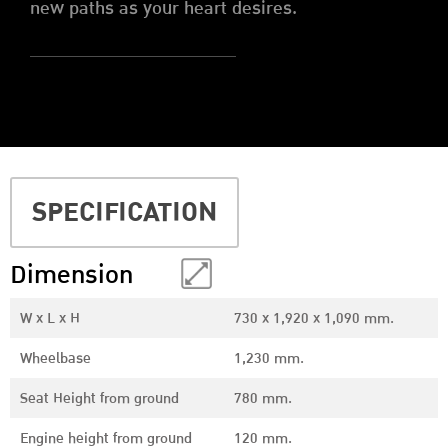
new paths as your heart desires.
SPECIFICATION
Dimension
W x L x H
730 x 1,920 x 1,090 mm.
Wheelbase
1,230 mm.
Seat Height from ground
780 mm.
Engine height from ground
120 mm.