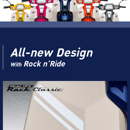
All-new Design
Rock n’Ride
With