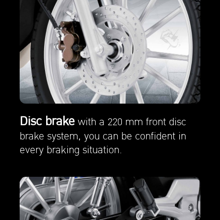
Disc brake
with a 220 mm front disc
brake system, you can be confident in
every braking situation.