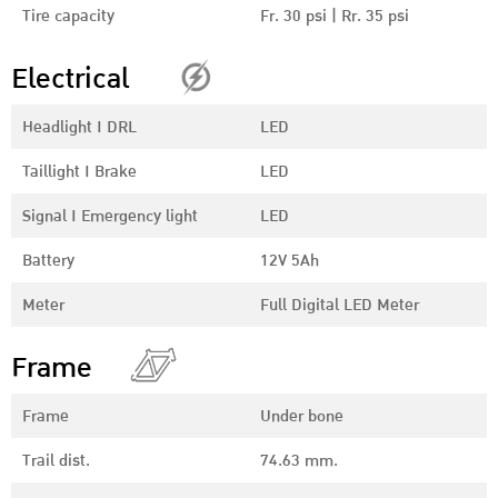
Tire capacity
Fr. 30 psi | Rr. 35 psi
Electrical
Headlight I DRL
LED
Taillight I Brake
LED
Signal I Emergency light
LED
Battery
12V 5Ah
Meter
Full Digital LED Meter
Frame
Frame
Under bone
Trail dist.
74.63 mm.