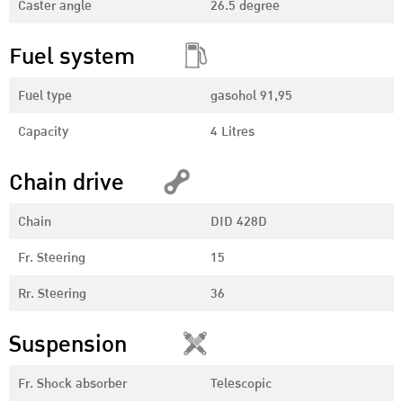
Caster angle
26.5 degree
Fuel system
Fuel type
gasohol 91,95
Capacity
4 Litres
Chain drive
Chain
DID 428D
Fr. Steering
15
Rr. Steering
36
Suspension
Fr. Shock absorber
Telescopic